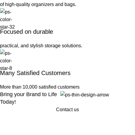
of high-quality organizers and bags.
Focused on durable
practical, and stylish storage solutions.
Many Satisfied Customers
More than 10,000 satisfied customers
Bring your Brand to Life
Today!
Contact us