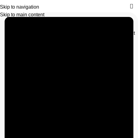
Skip to navigation
Skip to main content
Contact
Triton
us
Manufacturing
Pakistan
We are
experts in
bag, storage
bag,bean