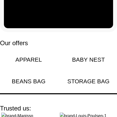
customers
need
Our offers
APPAREL
BABY NEST
BEANS BAG
STORAGE BAG
Trusted us: