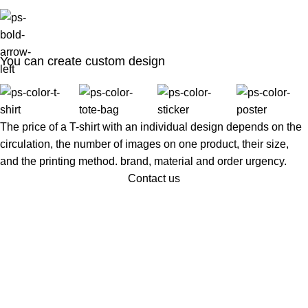
You can create custom design
The price of a T-shirt with an individual design depends on the
circulation, the number of images on one product, their size,
and the printing method. brand, material and order urgency.
Contact us