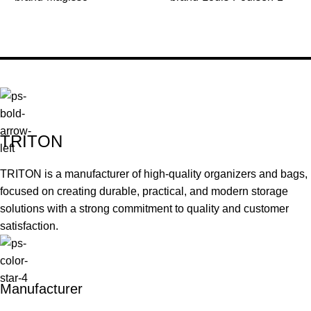
TRITON
TRITON is a manufacturer of high-quality organizers and bags,
focused on creating durable, practical, and modern storage
solutions with a strong commitment to quality and customer
satisfaction.
Manufacturer