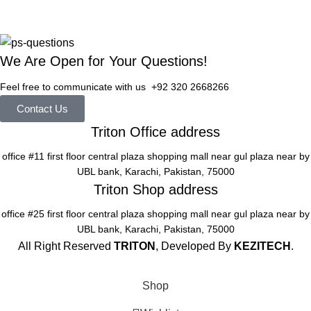
We Are Open for Your Questions!
Feel free to communicate with us +92 320 2668266
Contact Us
Triton Office address
office #11 first floor central plaza shopping mall near gul plaza near by
UBL bank, Karachi, Pakistan, 75000
Triton Shop address
office #25 first floor central plaza shopping mall near gul plaza near by
UBL bank, Karachi, Pakistan, 75000
All Right Reserved
TRITON
, Developed By
KEZITECH
.
Shop